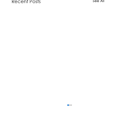
See All
Recent Posts