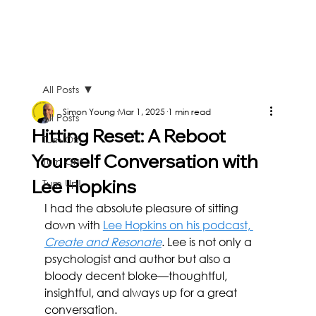
All Posts
Simon Young
Mar 1, 2025
1 min read
All Posts
Hitting Reset: A Reboot
Turn Off!
Yourself Conversation with
Turn On!
Lee Hopkins
Turn Up!
I had the absolute pleasure of sitting 
down with 
Lee Hopkins on his podcast, 
Create and Resonate
. Lee is not only a 
psychologist and author but also a 
bloody decent bloke—thoughtful, 
insightful, and always up for a great 
conversation.