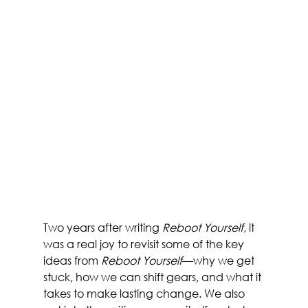
Two years after writing 
Reboot Yourself, 
it 
was a real joy to revisit some of the key 
ideas from 
Reboot Yourself
—why we get 
stuck, how we can shift gears, and what it 
takes to make lasting change. We also 