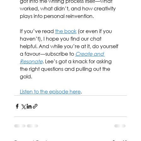
got into the writing process itself—what 
worked, what didn’t, and how creativity 
plays into personal reinvention.
If you’ve read 
the book
 (or even if you 
haven’t), I hope you find our chat 
helpful. And while you’re at it, do yourself 
a favour—subscribe to 
Create and 
Resonate
. Lee’s got a knack for asking 
the right questions and pulling out the 
gold.
Listen to the episode here
.