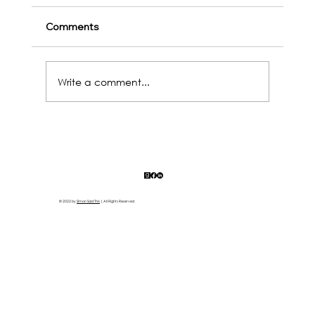
Comments
Write a comment...
2025's coming! Hit Life’s Reset Button
(Before It Hits You Again)
© 2023 by
Simon Said This
| All Rights Reserved