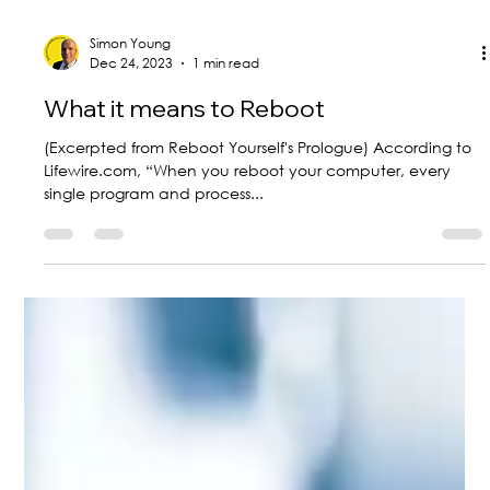
Simon Young
Dec 24, 2023
1 min read
What it means to Reboot
(Excerpted from Reboot Yourself's Prologue) According to
Lifewire.com, “When you reboot your computer, every
single program and process...