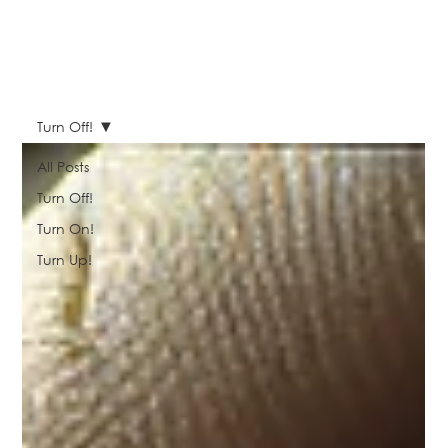
Turn Off!
All Posts
Turn Off!
Turn On!
Turn Up!