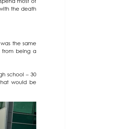
 spend most of 
with the death 
s was the same 
 from being a 
gh school – 30 
that would be 