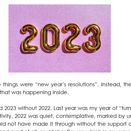
things were “new year’s resolutions”. Instead, the
 that was happening inside.
 2023 without 2022. Last year was my year of “turni
ctivity, 2022 was quiet, contemplative, marked by u
ould not have made it through without the support 