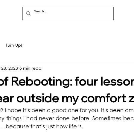
Turn Up!
 28, 2023
5 min read
of Rebooting: four lesso
ear outside my comfort 
 I hope it’s been a good one for you. It’s been am
any things I had never done before. Sometimes bec
because that’s just how life is. 