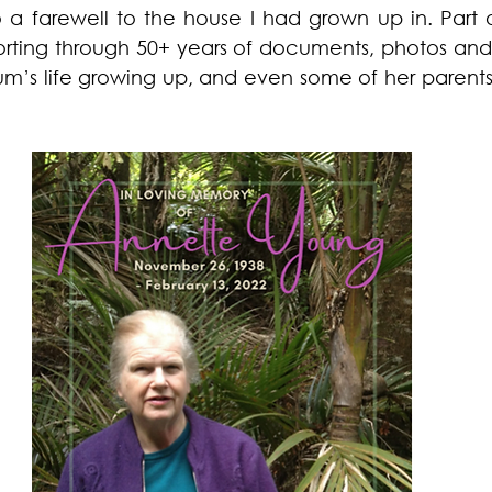
o a farewell to the house I had grown up in. Part o
orting through 50+ years of documents, photos and 
um’s life growing up, and even some of her parents’