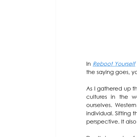
In 
Reboot Yourself
the saying goes, y
As I gathered up t
cultures in the 
ourselves. Wester
individual. Sifting
perspective. It al