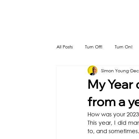
All Posts
Turn Off!
Turn On!
Simon Young
Dec
My Year 
from a y
How was your 2023?
This year, I did m
to, and sometimes… 