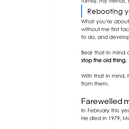
family, my friends,
Rebooting yo
What you’re about
without me first fa
to do, and developi
Bear that in mind 
stop the old thing. 
With that in mind, 
from them.
Farewelled m
In February this ye
He died in 1979, M