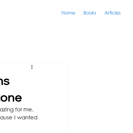
Home
Books
Articles
ns
zone
azing for me.
ause I wanted 