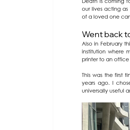
Death is coming for
our lives acting as
of a loved one can
Went back to 
Also in February t
institution where 
printer to an offic
This was the first 
years ago. I chos
universally useful an