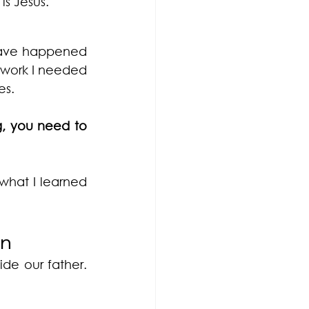
s Jesus. 
have happened 
 work I needed 
es.
, you need to 
what I learned 
in
de our father. 