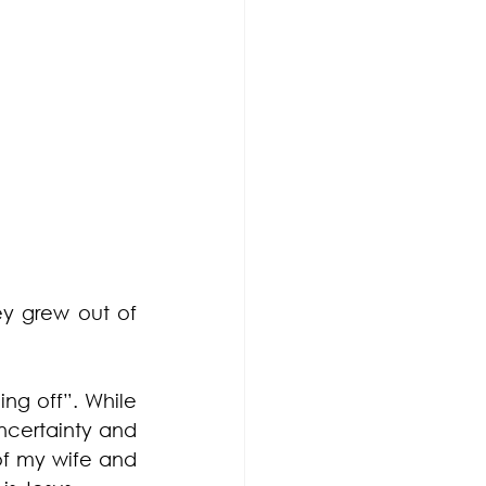
y grew out of 
ng off”. While 
ncertainty and 
of my wife and 