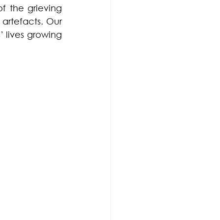
f the grieving 
artefacts. Our 
 lives growing 