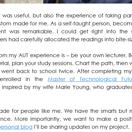
 was useful, but also the experience of taking par
ustom made for me. As a self-taught person, becom
dent was remarkable. I could get right into the s
rs had carefully allocated the readings into bite-s
rom my AUT experience is – be your own lecturer. Be
ial, plan your study sessions. Chart the path, then 
 went back to school twice. After completing my C
 enrolled in the 
Master of Technological Futu
s inspired by my wife Marie Young, who graduated
-made for people like me. We have the smarts but 
ce. More importantly, we want to make a positi
ersonal blog
 I’ll be sharing updates on my project. 