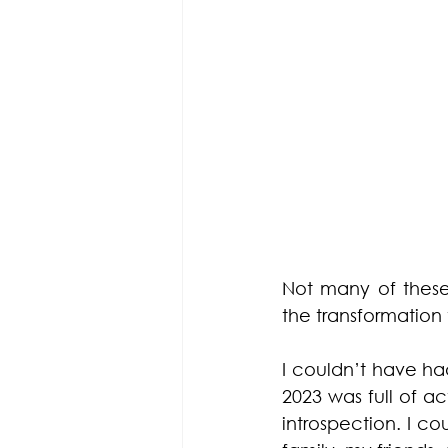
Not many of these 
the transformation
I couldn’t have had
2023 was full of a
introspection. I c