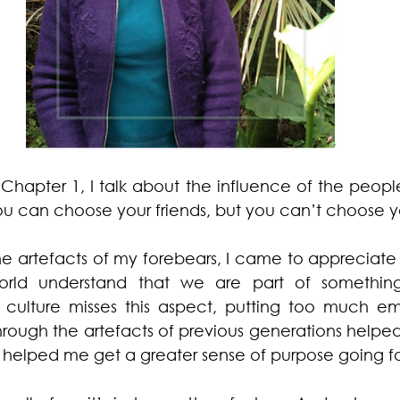
 Chapter 1, I talk about the influence of the people i
ou can choose your friends, but you can’t choose yo
he artefacts of my forebears, I came to appreciate 
world understand that we are part of something
n culture misses this aspect, putting too much em
 through the artefacts of previous generations helped 
so helped me get a greater sense of purpose going f