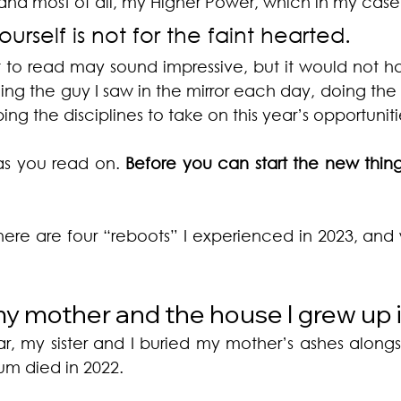
 and most of all, my Higher Power, which in my case i
urself is not for the faint hearted.
 to read may sound impressive, but it would not 
cing the guy I saw in the mirror each day, doing the
ng the disciplines to take on this year’s opportuniti
as you read on. 
Before you can start the new thing
here are four “reboots” I experienced in 2023, and 
y mother and the house I grew up 
ar, my sister and I buried my mother’s ashes alongsi
um died in 2022. 