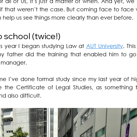
 all of us, it’s just a matter of when. And yet, we
 if that weren’t the case. But coming face to face 
 help us see things more clearly than ever before. 
school (twice!) 
his year I began studying Law at 
AUT University
. Thi
my father did the training that enabled him to go
e manager. 
time I’ve done formal study since my last year of hi
e the Certificate of Legal Studies, as something 
d also difficult. 