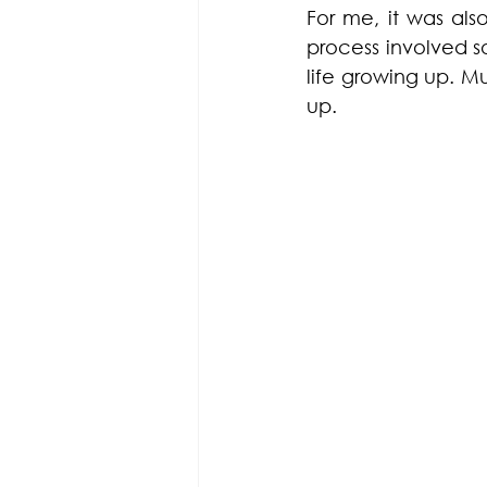
For me, it was als
process involved s
life growing up. M
up. 