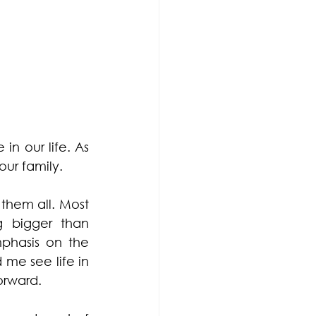
n our life. As 
ur family. 
them all. Most 
 bigger than 
phasis on the 
me see life in 
orward. 