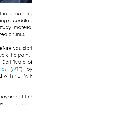
t in something 
ing a coddled 
tudy material 
ized chunks. 
fore you start 
walk the path.
ertificate of 
res (MTF)
 by 
 with her MTF 
maybe not the 
ve change in 