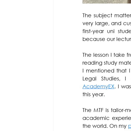
The subject matter
very large, and c
first-year uni stu
because our lecture
The lesson I take f
reading study mater
I mentioned that I
Legal Studies, I
AcademyEX
. I wa
this year. 
The MTF is tailor
academic experien
the world. On my 
p