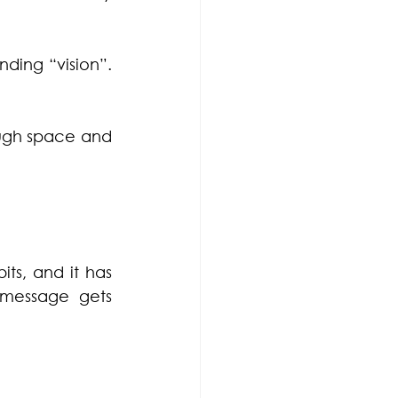
ing “vision”. 
ough space and 
s, and it has 
 message gets 