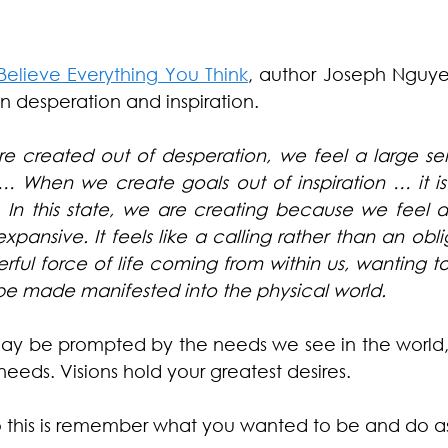
Believe Everything You Think
, author Joseph Nguyen
 desperation and inspiration.
e created out of desperation, we feel a large sens
 When we create goals out of inspiration … it is
y. In this state, we are creating because we feel
xpansive. It feels like a calling rather than an obligat
rful force of life coming from within us, wanting t
be made manifested into the physical world.
 may be prompted by the needs we see in the world,
eeds. Visions hold your greatest desires.
 this is remember what you wanted to be and do as