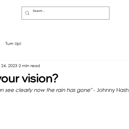
Turn Up!
 24, 2023
2 min read
your vision?
an see clearly now the rain has gone"
 - Johnny Nash