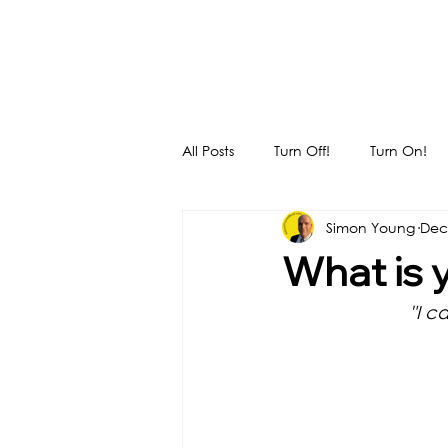
All Posts
Turn Off!
Turn On!
Simon Young
Dec
What is 
"I c