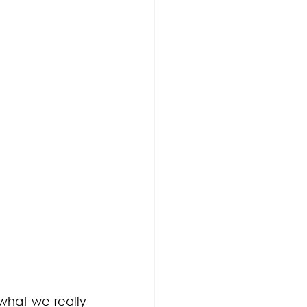
what we really 