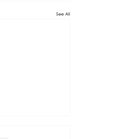
See All