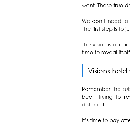
want. These true d
We don’t need to p
The first step is to 
The vision is alre
time to reveal itself
Visions hold 
Remember the subco
been trying to re
distorted.
It’s time to pay att