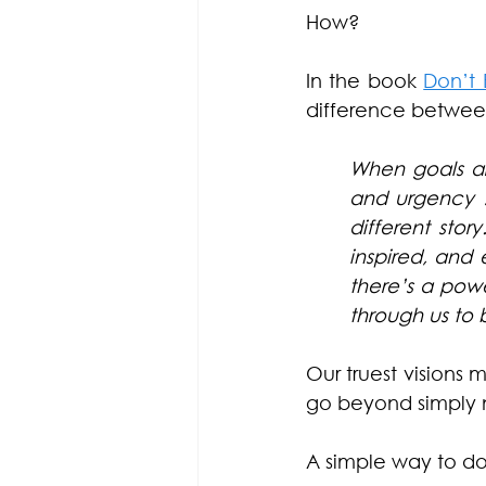
How?
In the book 
Don’t 
difference between
When goals ar
and urgency …
different stor
inspired, and e
there’s a powe
through us to 
Our truest visions
go beyond simply n
A simple way to do