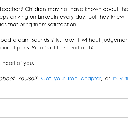
Teacher? Children may not have known about the d
keeps arriving on LinkedIn every day, but they knew – 
ties that bring them satisfaction.
hood dream sounds silly, take it without judgement
nent parts. What’s at the heart of it?
e heart of you.
eboot Yourself
. 
Get your free chapter
, or 
buy t