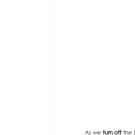
As we 
turn off
 the 