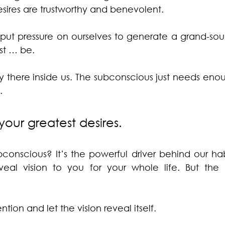
esires are trustworthy and benevolent.
ut pressure on ourselves to generate a grand-sound
just … be.
ady there inside us. The subconscious just needs en
.
your greatest desires.
nscious? It’s the powerful driver behind our habit
veal vision to you for your whole life. But the
ention and let the vision reveal itself.