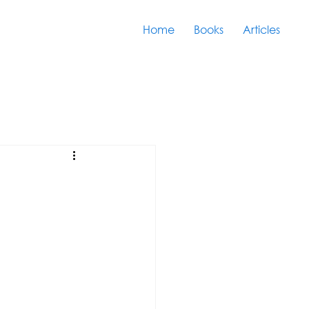
Home
Books
Articles