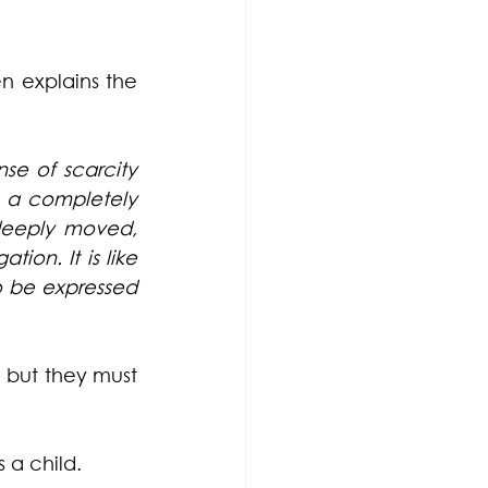
 explains the 
e of scarcity 
 a completely 
 deeply moved, 
ion. It is like 
o be expressed 
 but they must 
 a child.