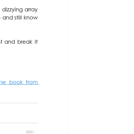
izzying array 
and still know 
 and break it 
he book from 