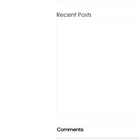
Recent Posts
Comments