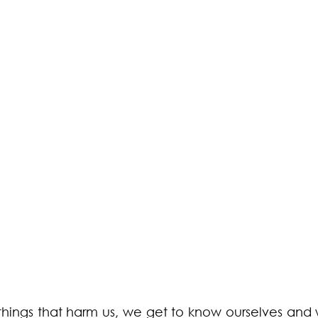
things that harm us, we get to know ourselves and 