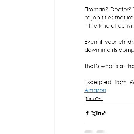
Fireman? Doctor? 
of job titles that 
– the kind of activi
Even if your child
down into its compo
That’s what’s at th
Excerpted from 
R
Amazon
.
Turn On!